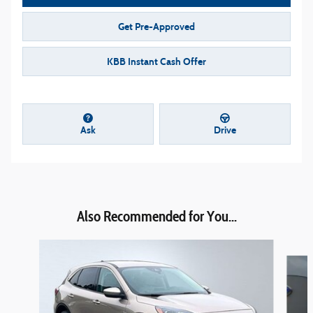
Get Pre-Approved
KBB Instant Cash Offer
Ask
Drive
Also Recommended for You...
Slide 1 of 6