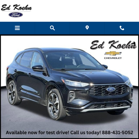
Skip to main content
Used 2024 Ford Escape ST-Line Select SUV Photo 1 of 49
Shar