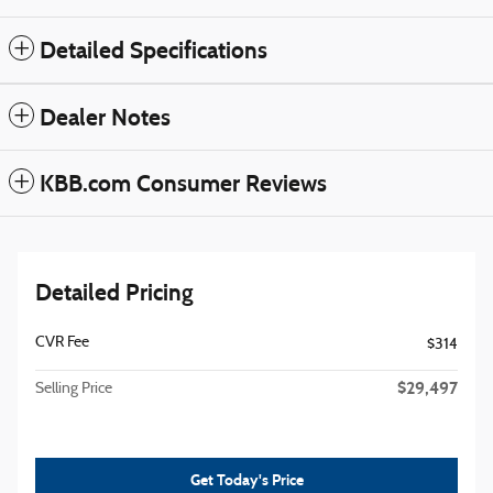
Detailed Specifications
Dealer Notes
KBB.com Consumer Reviews
Detailed Pricing
CVR Fee
$314
$29,497
Selling Price
Get Today's Price