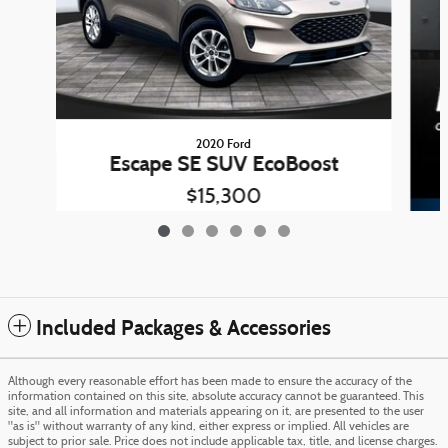
2020 Ford
Escape SE SUV EcoBoost
$15,300
Included Packages & Accessories
Although every reasonable effort has been made to ensure the accuracy of the
information contained on this site, absolute accuracy cannot be guaranteed. This
site, and all information and materials appearing on it, are presented to the user
"as is" without warranty of any kind, either express or implied. All vehicles are
subject to prior sale. Price does not include applicable tax, title, and license charges.