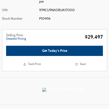
pre
VIN
1FMCU9NA5RUA17000
Stock Number
P10496
Selling Price
$29,497
Detailed Pricing
Get Today's Price
Track Price
Save