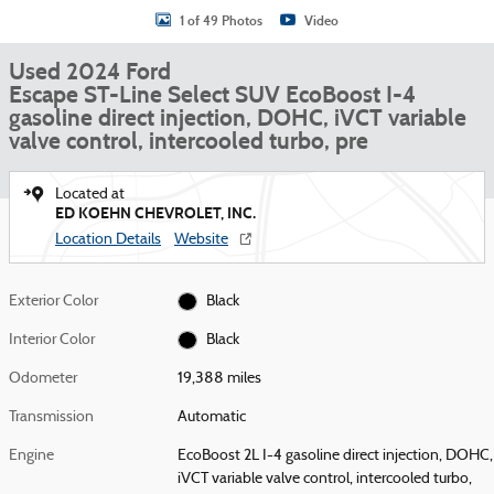
1 of 49 Photos
Video
Used 2024 Ford
Escape ST-Line Select SUV EcoBoost I-4
gasoline direct injection, DOHC, iVCT variable
valve control, intercooled turbo, pre
Located at
ED KOEHN CHEVROLET, INC.
Location Details
Website
Exterior Color
Black
Interior Color
Black
Odometer
19,388 miles
Transmission
Automatic
Engine
EcoBoost 2L I-4 gasoline direct injection, DOHC,
iVCT variable valve control, intercooled turbo,