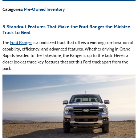
Categories
:
Pre-Owned Inventory
3 Standout Features That Make the Ford Ranger the Midsize
Truck to Beat
The
Ford Ranger
is a midsized truck that offers a winning combination of
capability, efficiency, and advanced features. Whether driving in Grand
Rapids headed to the Lakeshore, the Ranger is up to the task. Here's a
closer look at three key features that set this Ford truck apart from the
pack.