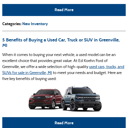
Read More
Categories
:
New Inventory
5 Benefits of Buying a Used Car, Truck or SUV in Greenville,
MI
When it comes to buying your next vehicle, a used model can be an
excellent choice that provides great value. At Ed Koehn Ford of
Greenville, we offer a wide selection of high-quality
used cars, trucks, and
SUVs for sale in Greenville, MI
to meet your needs and budget. Here are
five key benefits of buying used:
Read More