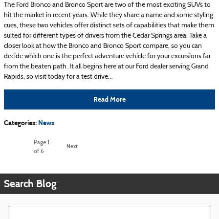
The Ford Bronco and Bronco Sport are two of the most exciting SUVs to
hit the market in recent years. While they share a name and some styling
cues, these two vehicles offer distinct sets of capabilities that make them
suited for different types of drivers from the Cedar Springs area. Take a
closer look at how the Bronco and Bronco Sport compare, so you can
decide which one is the perfect adventure vehicle for your excursions far
from the beaten path. It all begins here at our Ford dealer serving Grand
Rapids, so visit today for a test drive…
Read More
Categories
:
News
Page
1
Next
of 6
Search Blog
Search Blog