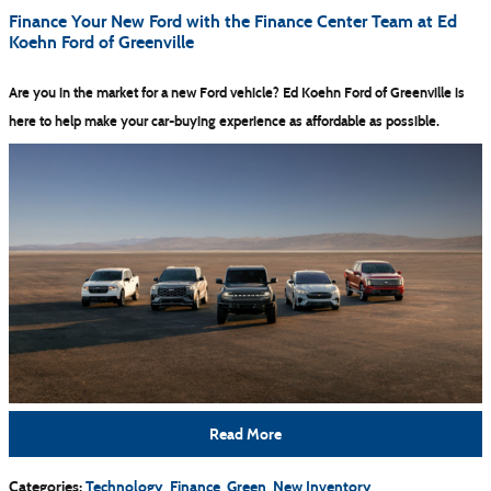
Finance Your New Ford with the Finance Center Team at Ed
Koehn Ford of Greenville
Are you in the market for a new Ford vehicle? Ed Koehn Ford of Greenville is
here to help make your car-buying experience as affordable as possible.
Read More
Categories
:
Technology
,
Finance
,
Green
,
New Inventory