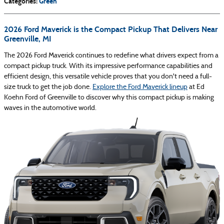
Categories
:
Green
2026 Ford Maverick is the Compact Pickup That Delivers Near
Greenville, MI
The 2026 Ford Maverick continues to redefine what drivers expect from a
compact pickup truck. With its impressive performance capabilities and
efficient design, this versatile vehicle proves that you don't need a full-
size truck to get the job done.
Explore the Ford Maverick lineup
at Ed
Koehn Ford of Greenville to discover why this compact pickup is making
waves in the automotive world.