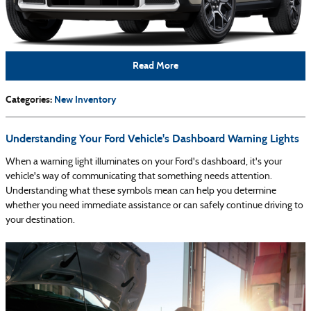
Read More
Categories
:
New Inventory
Understanding Your Ford Vehicle's Dashboard Warning Lights
When a warning light illuminates on your Ford's dashboard, it's your
vehicle's way of communicating that something needs attention.
Understanding what these symbols mean can help you determine
whether you need immediate assistance or can safely continue driving to
your destination.