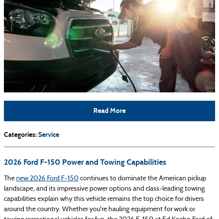
Read More
Categories
:
Service
2026 Ford F-150 Power and Towing Capabilities
The
new 2026 Ford F-150
continues to dominate the American pickup
landscape, and its impressive power options and class-leading towing
capabilities explain why this vehicle remains the top choice for drivers
around the country. Whether you're hauling equipment for work or