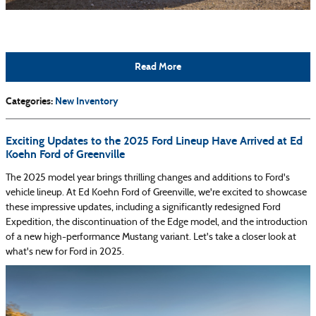
Read More
Categories
:
New Inventory
Exciting Updates to the 2025 Ford Lineup Have Arrived at Ed
Koehn Ford of Greenville
The 2025 model year brings thrilling changes and additions to Ford's
vehicle lineup. At Ed Koehn Ford of Greenville, we're excited to showcase
these impressive updates, including a significantly redesigned Ford
Expedition, the discontinuation of the Edge model, and the introduction
of a new high-performance Mustang variant. Let's take a closer look at
what's new for Ford in 2025.