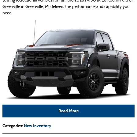
towing recreational vehicles for fun, the 2026 F-150 at Ed Koehn Ford of
Greenville in Greenville, MI delivers the performance and capability you
need.
Read More
Categories
:
New Inventory