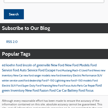
Search
Subscribe to Our Blog
RSS 2.0
Popular Tags
ed koehn ford lincoln of greenville
New Ford
New Ford Models
Ford
Service
Ford
Auto Service
Ford Escape
Ford Mustang Mach-E
Used Ford
News
new
inventory
New Car
new ford ranger models
new ford inventory
Electric Performance SUV
winter service
used ford dealership
Ford F-150 Lightning
new ford f-150 models
Ford
Ford
Electric SUV
Ford Super Duty
Ford Financing
New Ford Focus
Auto Parts
Car Repair
green Inventory
New Ford Fusion
Ford Car
Car Battery
Ford Focus
Although every reasonable effort has been made to ensure the accuracy of the
information contained on this site, absolute accuracy cannot be guaranteed. This