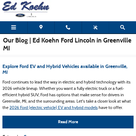
Skip to main content
Our Blog | Ed Koehn Ford Lincoln in Greenville
MI
Explore Ford EV and Hybrid Vehicles available in Greenville,
MI
Ford continues to lead the way in electric and hybrid technology with its
2026 vehicle lineup. Whether you want a fully electric truck or a fuel-
efficient hybrid SUV, Ford has options that make sense for drivers in
Greenville, MI, and the surrounding areas. Let's take a closer look at what
the
2026 Ford (electric vehicle) EV and hybrid models
have to offer.
Read More