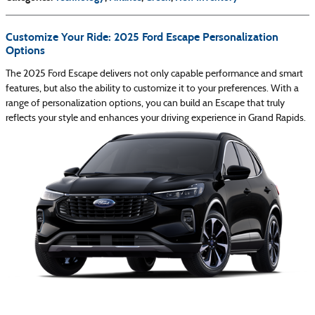
Customize Your Ride: 2025 Ford Escape Personalization
Options
The 2025 Ford Escape delivers not only capable performance and smart
features, but also the ability to customize it to your preferences. With a
range of personalization options, you can build an Escape that truly
reflects your style and enhances your driving experience in Grand Rapids.