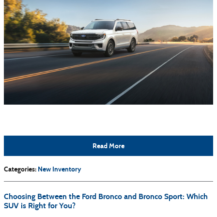
Read More
Categories
:
New Inventory
Choosing Between the Ford Bronco and Bronco Sport: Which
SUV is Right for You?