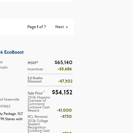
Page
1
of 7
Next
V6 EcoBoost
$65,140
1
st
MSRP
matic
$3,686
Incentives
Ed Koehn
$7,302
Discount
$54,152
**
Sale Price
2026 Hispanic
of Greenville
Chamber of
Commerce
D01662
Exclusive Cash
$1,000
Reward
ity Package
,
XLT
$750
RCL Renewal
FM Stereo with
2026 College
Student
Recognition
Exclusive Cash