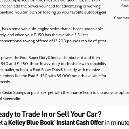
 accomplished from the midsize Ford truck. Plus, the 270-
Cod
ine can add the power you need for adventuring or working.
load, you can plan on loading up your favorite outdoor gear
Commen
, has a remarkable six-engine series that all boast undeniable
ly, and when your F-150 has the available 3.5-liter
conventional towing offered of 13,200 pounds can be of great
power, the Ford Super Duty® lineup distributes it and then
350 and F-450, these heavy-duty trucks shine with capability.
, trailer, or boat, a Ford Super Duty® is ready with massive
 numbers like the Ford F-450 with 35,000 pounds available for
ectly.
ar Cedar Springs or purchase, get with the finance team to discuss your opti
f Greenville.