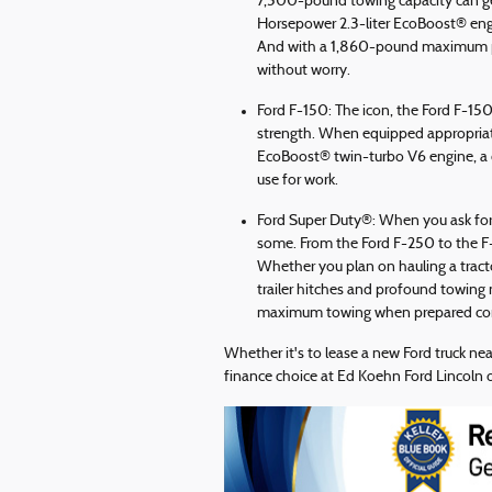
7,500-pound towing capacity can get
Horsepower 2.3-liter EcoBoost® eng
And with a 1,860-pound maximum pay
without worry.
Ford F-150: The icon, the Ford F-150
strength. When equipped appropriate
EcoBoost® twin-turbo V6 engine, a 
use for work.
Ford Super Duty®: When you ask for 
some. From the Ford F-250 to the F-
Whether you plan on hauling a tractor
trailer hitches and profound towing
maximum towing when prepared corr
Whether it's to lease a new Ford truck ne
finance choice at Ed Koehn Ford Lincoln o