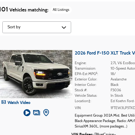
101
Vehicles matching
:
All Listings
2026 Ford F-150 XLT Truck 
Engine:
2.7L V6 EcoBoo
Transmission:
10-Speed Auto
6
EPA-Est MPG
:
18/
Exterior Color:
Avalanche
Interior Color:
Black
Stock #:
F5036
Vehicle Status:
In Stock
Location‡:
Ed Koehn Ford 
Watch Video
VIN:
1FTEW3LP5TK
Equipment Group 302A Mid
,
Bed Util
Black Appearance Package
,
Radio: AM/
SiriusXM 360L
,
(more packages
…
)
VIN Badges:
{BlueCruise=