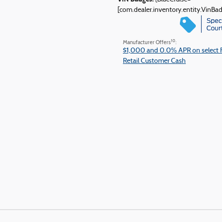
[com.dealer.inventory.entity.VinB
10
Manufacturer Offers
:
$1,000 and 0.0% APR on select 
Retail Customer Cash