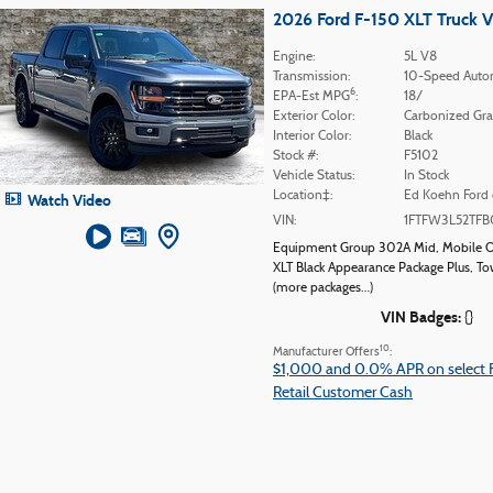
2026 Ford F-150 XLT Truck 
Engine:
5L V8
Transmission:
10-Speed Auto
6
EPA-Est MPG
:
18/
Exterior Color:
Carbonized Gra
Interior Color:
Black
Stock #:
F5102
Vehicle Status:
In Stock
Location‡:
Ed Koehn Ford 
Watch Video
VIN:
1FTFW3L52TFB
Equipment Group 302A Mid
,
Mobile O
XLT Black Appearance Package Plus
,
To
(more packages
…
)
VIN Badges:
{}
10
Manufacturer Offers
:
$1,000 and 0.0% APR on select 
Retail Customer Cash