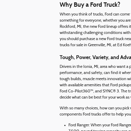
Why Buy a Ford Truck?
When you think of trucks, Ford can come 
something for everyone, whether you are l
Rockford, MI, the new Ford lineup offers 
withstanding challenging conditions with 
you should purchase a new Ford truck nea
trucks for sale in Greenville, MI, at Ed Koe
Tough, Power, Variety, and Adv
Drivers in the Ionia, MI, area who want a
performance, and safety, can find it when 
tough builds, muscle meets innovation wi
with available amenities that Ford picku
Ford Co-Pilot360™, and SYNC® 3. The tri
decide what can be best for your work as 
With so many choices, how can you pick wh
components Ford trucks offer to help you
Ford Ranger: When your Ford Ranger h