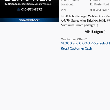
Vehicle Status:
In Stock
Location‡:
Ed Koehn Ford 
VIN:
1FTEW2L56TFA
F-150 Lobo Package
,
Mobile Office Pa
AM/FM Stereo with SiriusXM 360L
,
Wh
Aluminum
,
(more packages
…
)
VIN Badges:
{}
10
Manufacturer Offers
:
$1,000 and 0.0% APR on select 
Retail Customer Cash