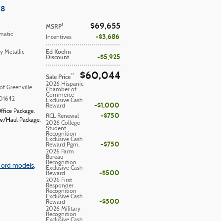
V8
$69,655
1
MSRP
matic
$3,686
Incentives
Ed Koehn
y Metallic
$5,925
Discount
$60,044
**
Sale Price
2026 Hispanic
of Greenville
Chamber of
Commerce
01642
Exclusive Cash
$1,000
Reward
ffice Package
,
$750
RCL Renewal
w/Haul Package
,
2026 College
Student
Recognition
Exclusive Cash
$750
Reward Pgm.
2026 Farm
Bureau
Recognition
Ford models
,
Exclusive Cash
$500
Reward
2026 First
Responder
Recognition
Exclusive Cash
$500
Reward
2026 Military
Recognition
Exclusive Cash