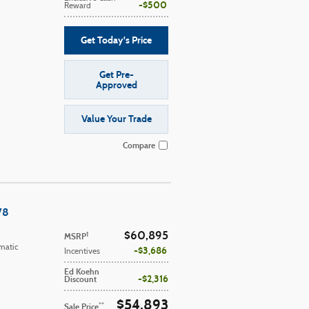
$500
Reward
Get Today's Price
Get Pre-
Approved
Value Your Trade
Compare
V8
$60,895
1
MSRP
matic
$3,686
Incentives
Ed Koehn
$2,316
Discount
$54,893
**
Sale Price