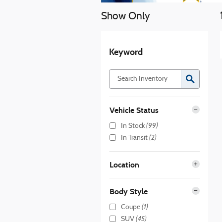
Show Only
Keyword
Vehicle Status
(99)
In Stock
(2)
In Transit
Location
Body Style
(1)
Coupe
(45)
SUV