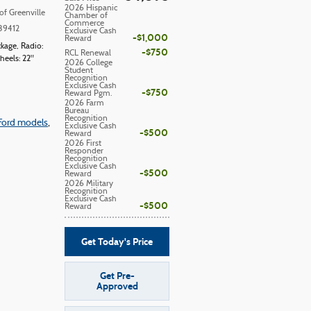
2026 Hispanic
of Greenville
Chamber of
Commerce
39412
Exclusive Cash
$1,000
Reward
ckage
,
Radio:
$750
RCL Renewal
eels: 22"
2026 College
Student
Recognition
Exclusive Cash
$750
Reward Pgm.
2026 Farm
Bureau
Recognition
Ford models
,
Exclusive Cash
$500
Reward
2026 First
Responder
Recognition
Exclusive Cash
$500
Reward
2026 Military
Recognition
Exclusive Cash
$500
Reward
Get Today's Price
Get Pre-
Approved