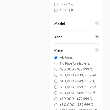
(52)
Truck
(3)
Other
Model
Year
Price
All Prices
(2)
No Price Available
(5)
$20,000 – $29,999
(36)
$30,000 – $39,999
(14)
$40,000 – $49,999
(27)
$50,000 – $59,999
(11)
$60,000 – $69,999
(2)
$70,000 – $79,999
(2)
$80,000 – $89,999