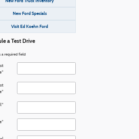
New Ford Truck Inventory
New Ford Specials
Visit Ed Koehn Ford
le a Test Drive
s a required field
rst
e
*
st
e
*
l
*
e
*
al