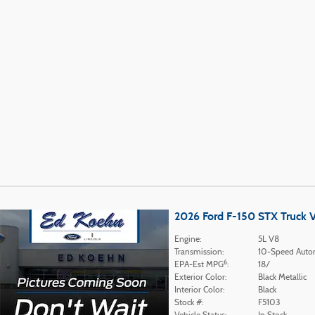
2026 Ford F-150 STX Truck 
Engine:
5L V8
Transmission:
10-Speed Auto
6
EPA-Est MPG
:
18/
Exterior Color:
Black Metallic
Interior Color:
Black
Stock #:
F5103