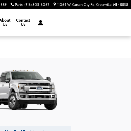
-4689
Parts
:
(616) 303-6062
11064 W. Carson City Rd
Greenville
,
MI
48838
About
Contact
Us
Us