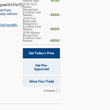
$750
Reward Pgm.
2026 Farm
adge@58237af7]}
Bureau
Recognition
Exclusive Cash
$500
Reward
2026 First
Responder
Recognition
Ford models
,
Exclusive Cash
$500
Reward
2026 Military
Recognition
Exclusive Cash
$500
Reward
Get Today's Price
Get Pre-
Approved
Value Your Trade
Compare