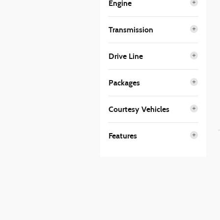
Engine
Transmission
Drive Line
Packages
Courtesy Vehicles
Features