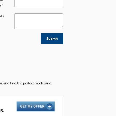
e
*
ts
Submit
ons and find the perfect model and