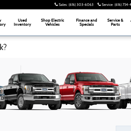
Sales
:
(616) 303-6063
Service
:
(616) 754
w
Used
Shop Electric
Finance and
Service &
ory
Inventory
Vehicles
Specials
Parts
k?