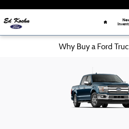
Skip to main content
Home
Ne
Invent
Why Buy a Ford Truc