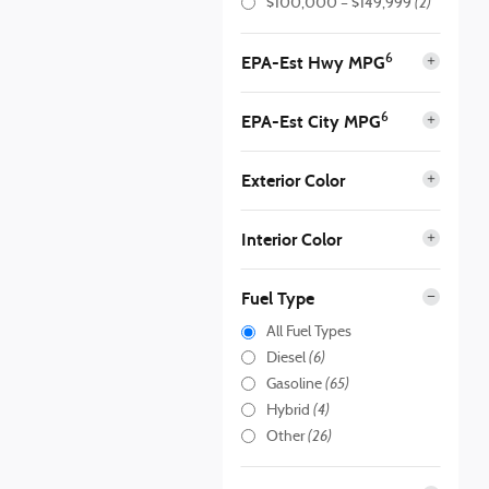
(2)
$100,000 – $149,999
6
EPA-Est Hwy MPG
6
EPA-Est City MPG
Exterior Color
Interior Color
Fuel Type
All Fuel Types
(6)
Diesel
(65)
Gasoline
(4)
Hybrid
(26)
Other