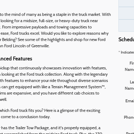
to the mind of many as being a staple in the truck market. With
ooking for a midsize, full-size, or heavy-duty truck near
it. From impressive payloads and towing capacities to
ease, Ford trucks excel. Would you like to explore reasons why
Schedu
r Belding? See some of the highlights and shop for new Ford
hn Ford Lincoln of Greenville.
* Indicate
anced Features
Fi
 pickup that continuously showcases innovation with features,
Nam
looking at the Ford truck collection. Along with the legendary
th features to enhance your ride throughout diverse scenarios
La
ps can get equipped with like a Terrain Management System™,
Nam
ms are expansive, and you have different cab choices to
well.
Emai
ich Ford truck fits you? Here is a glimpse of the exciting
 come to a conclusion today.
Phon
as the Trailer Tow Package, and it's properly equipped, a
Post