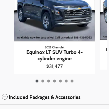
2026 Chevrolet
E
Equinox LT SUV Turbo 4-
cylinder engine
$31,477
Included Packages & Accessories