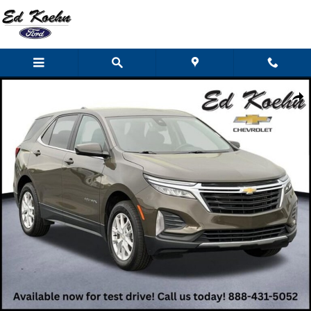
Skip to main content
Used 2023 Chevrolet Equinox LT SUV Photo 1 of 45
Shar