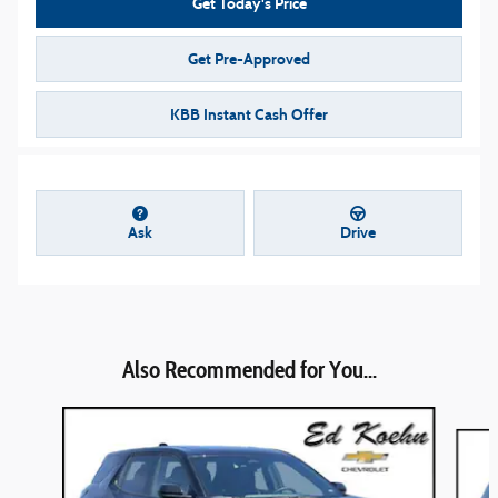
Get Today's Price
Get Pre-Approved
KBB Instant Cash Offer
Ask
Drive
Also Recommended for You...
Slide 1 of 7