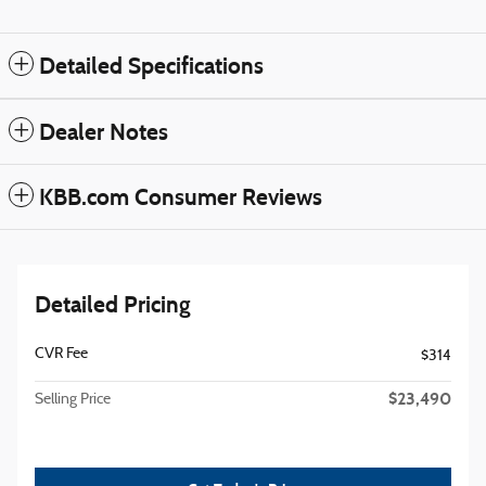
Detailed Specifications
Dealer Notes
KBB.com Consumer Reviews
Detailed Pricing
CVR Fee
$314
$23,490
Selling Price