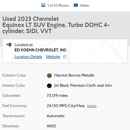
1 of 45 Photos
Video
Used 2023 Chevrolet
Equinox LT SUV Engine, Turbo DOHC 4-
cylinder, SIDI, VVT
Located at
ED KOEHN CHEVROLET, INC.
Location Details
Website
Exterior Color
Harvest Bronze Metallic
Interior Color
Jet Black, Premium Cloth seat trim
Odometer
73,139 miles
Fuel Economy
24/30 MPG City/Hwy
Details
Transmission
Automatic
Drivetrain
AWD