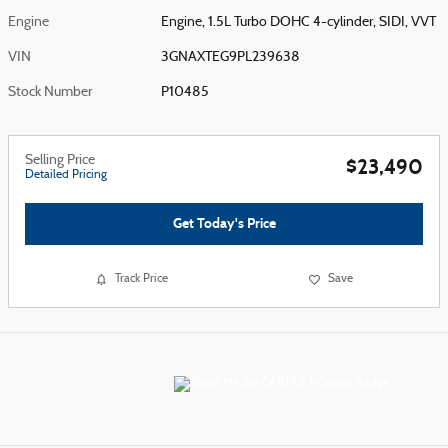
Engine
Engine, 1.5L Turbo DOHC 4-cylinder, SIDI, VVT
VIN
3GNAXTEG9PL239638
Stock Number
P10485
Selling Price
$23,490
Detailed Pricing
Get Today's Price
Track Price
Save