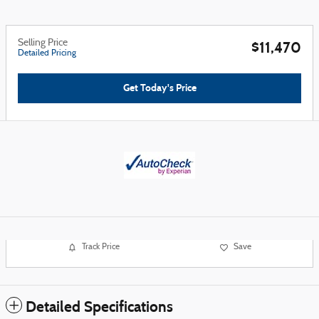
Selling Price
$11,470
Detailed Pricing
Get Today's Price
Track Price
Save
Detailed Specifications