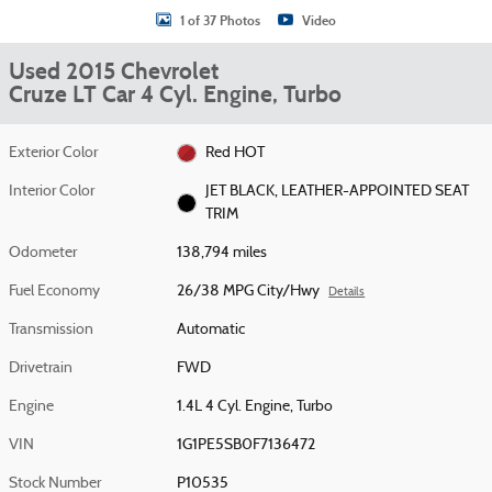
1 of 37 Photos
Video
Used 2015 Chevrolet
Cruze LT Car 4 Cyl. Engine, Turbo
Exterior Color
Red HOT
Interior Color
JET BLACK, LEATHER-APPOINTED SEAT
TRIM
Odometer
138,794 miles
Fuel Economy
26/38 MPG City/Hwy
Details
Transmission
Automatic
Drivetrain
FWD
Engine
1.4L 4 Cyl. Engine, Turbo
VIN
1G1PE5SB0F7136472
Stock Number
P10535