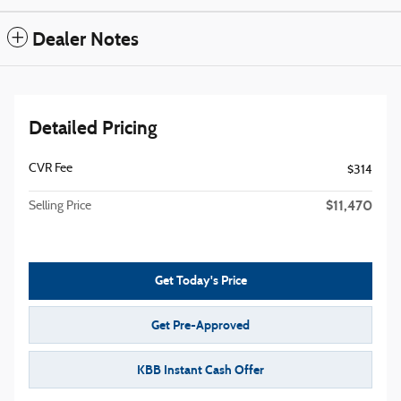
Dealer Notes
Detailed Pricing
CVR Fee
$314
$11,470
Selling Price
Get Today's Price
Get Pre-Approved
KBB Instant Cash Offer