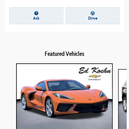
Ask
Drive
Featured Vehicles
Slide 1 of 9