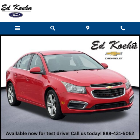
Skip to main content
Used 2015 Chevrolet Cruze LT Car Photo 1 of 37
Shar