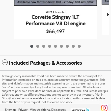
2024 Chevrolet
E
Corvette Stingray 1LT
Performance V8 DI engine
$66,497
Included Packages & Accessories
Although every reasonable effort has been made to ensure the accuracy of the
information contained on this site, absolute accuracy cannot be guaranteed. This
site, and all information and materials appearing on it, are presented to the user
"as is" without warranty of any kind, either express or implied. All vehicles are
subject to prior sale. Price does not include applicable tax, title, and license charges.
‡Vehicles shown at different locations are not currently in our inventory (Not in
Stock) but can be made available to you at our location within a reasonable date
from the time of your request, not to exceed one week.
Sitemap
Privacy
View Additional Disclosures