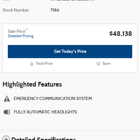
Stock Number
7186
**
Sale Price
$48,138
Detailed Pricing
Get Today's Price
Track Price
Save
Highlighted Features
EMERGENCY COMMUNICATION SYSTEM
FULLY AUTOMATIC HEADLIGHTS
Detailed Specifications