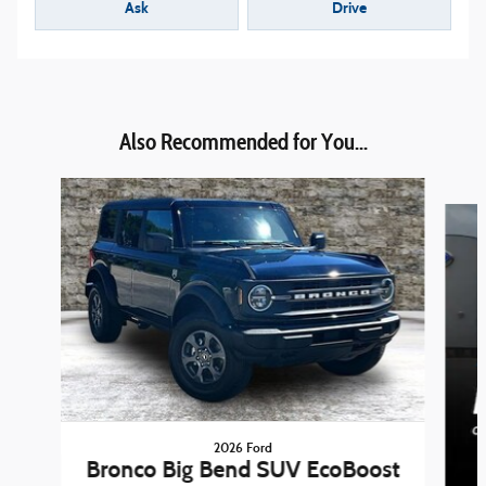
Ask
Drive
Also Recommended for You...
Slide 1 of 6
2026 Ford
Bronco Big Bend SUV EcoBoost