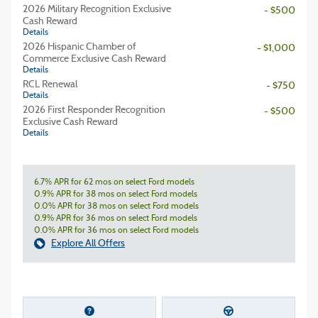
2026 Military Recognition Exclusive
- $500
Cash Reward
Details
2026 Hispanic Chamber of
- $1,000
Commerce Exclusive Cash Reward
Details
RCL Renewal
- $750
Details
2026 First Responder Recognition
- $500
Exclusive Cash Reward
Details
6.7% APR for 62 mos on select Ford models
0.9% APR for 38 mos on select Ford models
0.0% APR for 38 mos on select Ford models
0.9% APR for 36 mos on select Ford models
0.0% APR for 36 mos on select Ford models
Explore All Offers