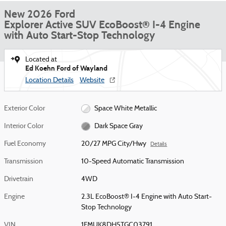
New 2026 Ford
Explorer Active SUV EcoBoost® I-4 Engine
with Auto Start-Stop Technology
Located at
Ed Koehn Ford of Wayland
Location Details
Website
Exterior Color
Space White Metallic
Interior Color
Dark Space Gray
Fuel Economy
20/27 MPG City/Hwy
Details
Transmission
10-Speed Automatic Transmission
Drivetrain
4WD
Engine
2.3L EcoBoost® I-4 Engine with Auto Start-
Stop Technology
VIN
1FMUK8DH5TGC03791