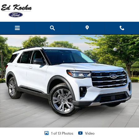
Skip to main content
New 2026 Ford Explorer Active SUV Photo 1 of 13
Shar
1 of 13 Photos
Video