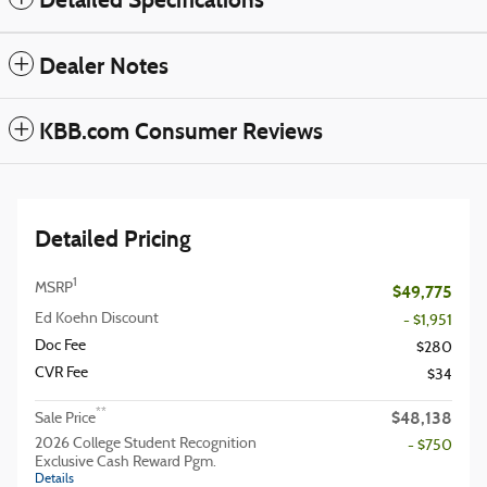
Dealer Notes
KBB.com Consumer Reviews
Detailed Pricing
1
MSRP
$49,775
Ed Koehn Discount
- $1,951
Doc Fee
$280
CVR Fee
$34
$48,138
**
Sale Price
2026 College Student Recognition
- $750
Exclusive Cash Reward Pgm.
Details