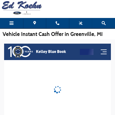
Skip to main content
Vehicle Instant Cash Offer in Greenville, MI