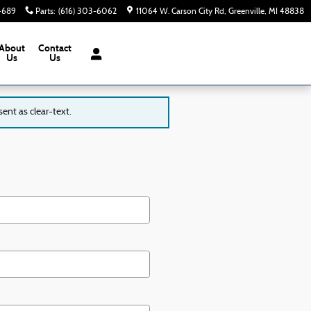
-4689
Parts
:
(616) 303-6062
11064 W. Carson City Rd
Greenville
,
MI
48838
About
Contact
Us
Us
ent as clear-text.