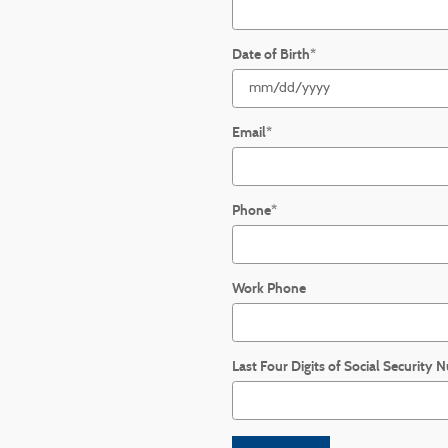
Date of Birth
*
Email
*
Phone
*
Work Phone
Last Four Digits of Social Security