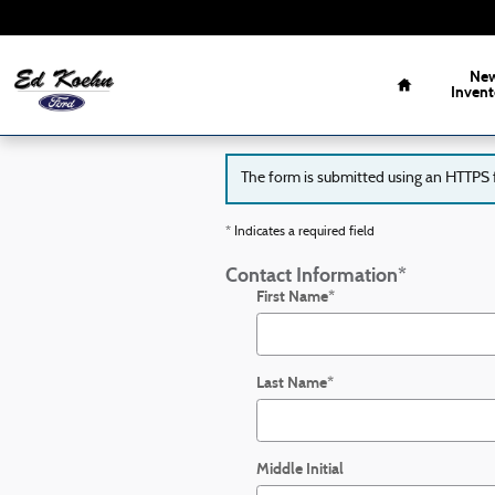
Ed Koehn Ford of Greenville
Skip to main content
Home
Ne
Invent
The form is submitted using an HTTPS fo
* Indicates a required field
Contact Information
*
First Name
*
Last Name
*
Middle Initial