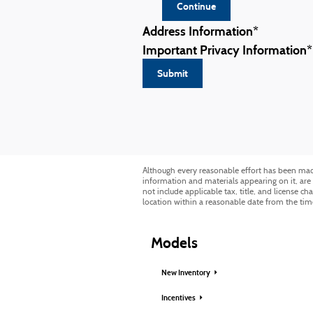
Continue
Address Information
*
Important Privacy Information
*
Submit
Although every reasonable effort has been made 
information and materials appearing on it, are p
not include applicable tax, title, and license c
location within a reasonable date from the tim
Models
New Inventory
Incentives