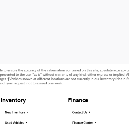
to ensure the accuracy of the information contained on this site, absolute accuracy ca
resented to the user "as is" without warranty of any kind, either express or implied. All 
harges. ‡Vehicles shown at different locations are not currently in our inventory (Not in 
e of your request, not to exceed one week.
Inventory
Finance
New Inventory
Contact Us
Used Vehicles
Finance Center