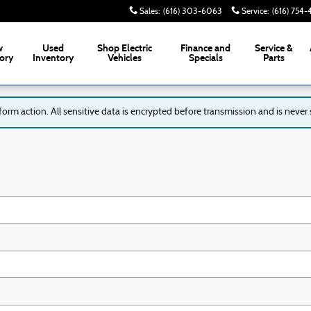
Sales
:
(616) 303-6063
Service
:
(616) 754
w
Used
Shop Electric
Finance and
Service &
ory
Inventory
Vehicles
Specials
Parts
rm action. All sensitive data is encrypted before transmission and is never s