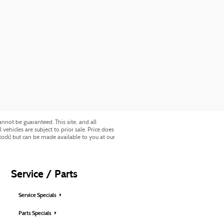
nnot be guaranteed. This site, and all
vehicles are subject to prior sale. Price does
Stock) but can be made available to you at our
Service / Parts
Service Specials
Parts Specials