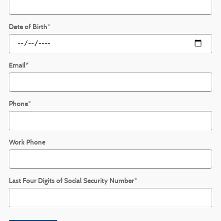
Date of Birth
*
Email
*
Phone
*
Work Phone
Last Four Digits of Social Security Number
*