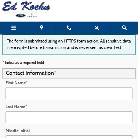
Ed Koehn Ford of Greenville
Skip to main content
The form is submitted using an HTTPS form action. All sensitive data
is encrypted before transmission and is never sent as clear-text.
* Indicates a required field
Contact Information
*
First Name
*
Last Name
*
Middle Initial