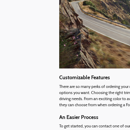
Customizable Features
There are so many perks of ordering your
options you want. Choosing the right tri
driving needs. From an exciting color to a
they can choose from when ordering a Ford
An Easier Process
To get started, you can contact one of ou