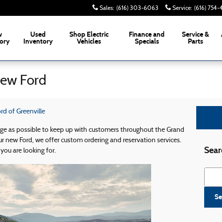
Sales
:
(616) 303-6063
Service
:
(616) 754
w
Used
Shop Electric
Finance and
Service &
ory
Inventory
Vehicles
Specials
Parts
New Ford
d of Greenville
dge as possible to keep up with customers throughout the Grand
r new Ford, we offer custom ordering and reservation services.
Sear
you are looking for.
Searc
Se