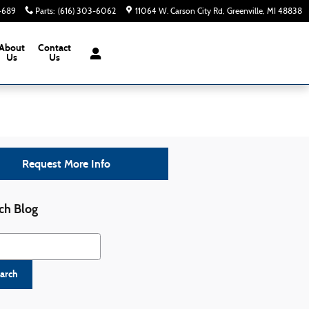
-4689
Parts
:
(616) 303-6062
11064 W. Carson City Rd
Greenville
,
MI
48838
About
Contact
Us
Us
Request More Info
ch Blog
h Blog
arch