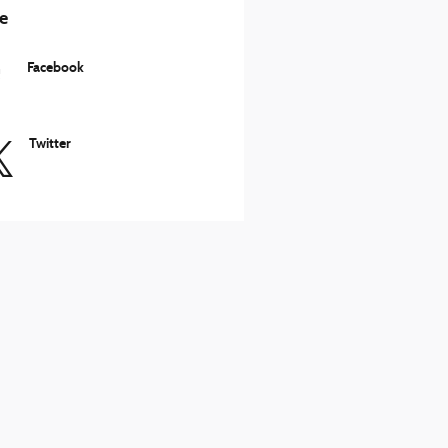
e
Facebook
Twitter