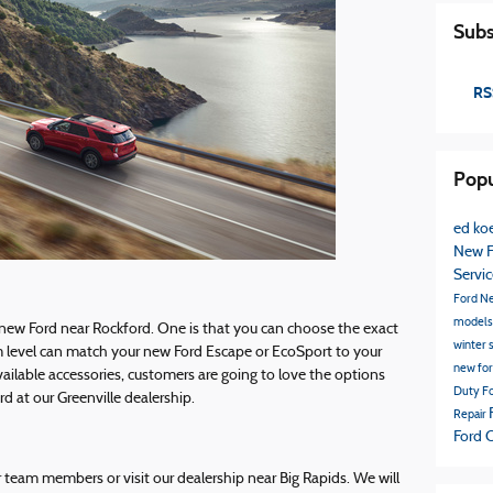
Subs
RS
Popu
ed koe
New F
Servi
Ford
N
model
 new Ford near Rockford. One is that you can choose the exact
winter 
m level can match your new Ford Escape or EcoSport to your
new fo
vailable accessories, customers are going to love the options
Duty
Fo
 at our Greenville dealership.
Repair
Ford 
r team members or visit our dealership near Big Rapids. We will