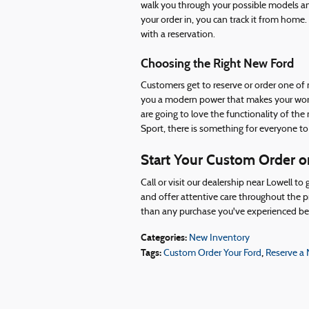
walk you through your possible models and
your order in, you can track it from home.
with a reservation.
Choosing the Right New Ford
Customers get to reserve or order one of
you a modern power that makes your workd
are going to love the functionality of t
Sport, there is something for everyone to
Start Your Custom Order or
Call or visit our dealership near Lowell t
and offer attentive care throughout the p
than any purchase you've experienced be
Categories
:
New Inventory
Tags
:
,
Custom Order Your Ford
Reserve a