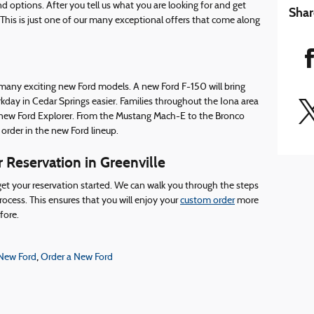
 options. After you tell us what you are looking for and get
Shar
 This is just one of our many exceptional offers that come along
 many exciting new Ford models. A new Ford F-150 will bring
ay in Cedar Springs easier. Families throughout the Iona area
he new Ford Explorer. From the Mustang Mach-E to the Bronco
 order in the new Ford lineup.
 Reservation in Greenville
o get your reservation started. We can walk you through the steps
rocess. This ensures that you will enjoy your
custom order
more
fore.
,
 New Ford
Order a New Ford