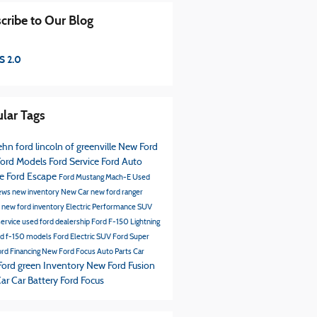
cribe to Our Blog
S 2.0
lar Tags
hn ford lincoln of greenville
New Ford
ord Models
Ford Service
Ford
Auto
ce
Ford Escape
Ford Mustang Mach-E
Used
ews
new inventory
New Car
new ford ranger
s
new ford inventory
Electric Performance SUV
service
used ford dealership
Ford F-150 Lightning
rd f-150 models
Ford Electric SUV
Ford Super
rd Financing
New Ford Focus
Auto Parts
Car
Ford green Inventory
New Ford Fusion
Car
Car Battery
Ford Focus