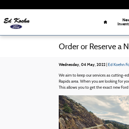
Skip to main content
Home
Ne
Invent
Order or Reserve a 
Wednesday, 04 May, 2022
Ed Koehn For
We aim to keep our services as cutting-e
Rapids area. When you are looking for you
This allows you to get the exact new Ford 