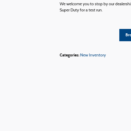
We welcome you to stop by our dealership
Super Duty for a test run.
Br
Categories
:
New Inventory