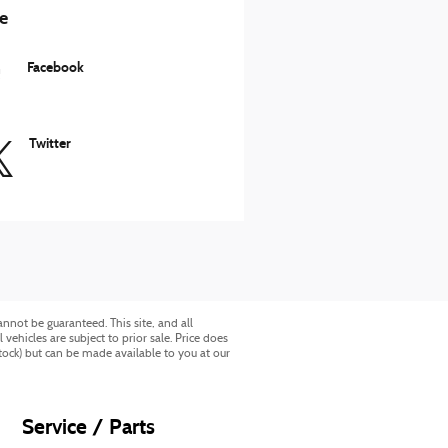
e
Facebook
Twitter
nnot be guaranteed. This site, and all
vehicles are subject to prior sale. Price does
Stock) but can be made available to you at our
Service / Parts