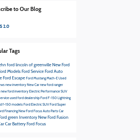
cribe to Our Blog
S 2.0
lar Tags
hn ford lincoln of greenville
New Ford
ord Models
Ford Service
Ford
Auto
ce
Ford Escape
Ford Mustang Mach-E
Used
ews
new inventory
New Car
new ford ranger
s
new ford inventory
Electric Performance SUV
service
used ford dealership
Ford F-150 Lightning
rd f-150 models
Ford Electric SUV
Ford Super
rd Financing
New Ford Focus
Auto Parts
Car
Ford green Inventory
New Ford Fusion
Car
Car Battery
Ford Focus