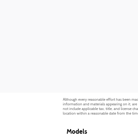
Although every reasonable effort has been made 
information and materials appearing on it, are p
not include applicable tax, title, and license c
location within a reasonable date from the tim
Models