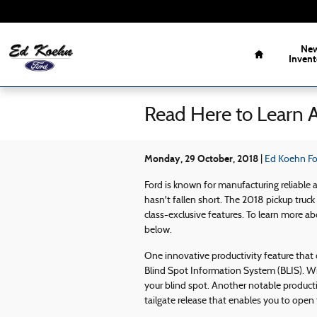
Skip to main content
Home
Ne
Invent
Read Here to Learn 
Monday, 29 October, 2018
Ed Koehn For
Ford is known for manufacturing reliable 
hasn't fallen short. The 2018 pickup truck 
class-exclusive features. To learn more ab
below.
One innovative productivity feature that
Blind Spot Information System (BLIS). Wit
your blind spot. Another notable producti
tailgate release that enables you to open 