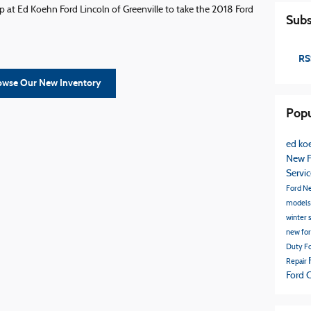
 at Ed Koehn Ford Lincoln of Greenville to take the 2018 Ford
Subs
RS
owse Our New Inventory
Popu
ed koe
New F
Servi
Ford
N
model
winter 
new fo
Duty
Fo
Repair
Ford 