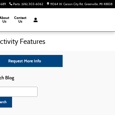
-4689
Parts
:
(616) 303-6062
11064 W. Carson City Rd
Greenville
,
MI
48838
About
Contact
Us
Us
tivity Features
Request More Info
ch Blog
h Blog
arch