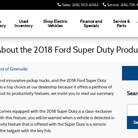
Sales
:
(616) 303-6063
Service
:
(616) 754
w
Used
Shop Electric
Finance and
Service &
ory
Inventory
Vehicles
Specials
Parts
About the 2018 Ford Super Duty Produc
d of Greenville
and innovative pickup trucks, and the 2018 Ford Super Duty
is a top choice at our dealership because it offers a plethora of
Sear
out its productivity features, we invite you to read our summary
Searc
 comes equipped with the 2018 Super Duty is a class-exclusive
h this feature, you will be warned when a vehicle is detected in
Se
vity feature that is offered with the Super Duty is a remote
the tailgate with the key fob.