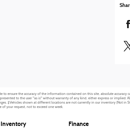
Shar
to ensure the accuracy of the information contained on this site, absolute accuracy ca
resented to the user "as is" without warranty of any kind, either express or implied. All 
harges. ‡Vehicles shown at different locations are not currently in our inventory (Not in 
e of your request, not to exceed one week.
Inventory
Finance