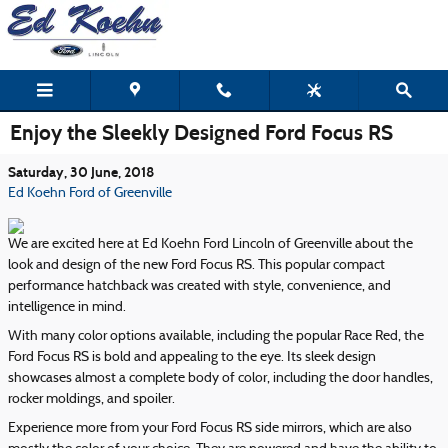
Skip to main content
Enjoy the Sleekly Designed Ford Focus RS
Saturday, 30 June, 2018
Ed Koehn Ford of Greenville
We are excited here at Ed Koehn Ford Lincoln of Greenville about the
look and design of the new Ford Focus RS. This popular compact
performance hatchback was created with style, convenience, and
intelligence in mind.
With many color options available, including the popular Race Red, the
Ford Focus RS is bold and appealing to the eye. Its sleek design
showcases almost a complete body of color, including the door handles,
rocker moldings, and spoiler.
Experience more from your Ford Focus RS side mirrors, which are also