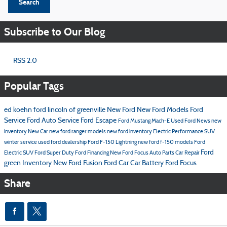
Search
Subscribe to Our Blog
RSS 2.0
Popular Tags
ed koehn ford lincoln of greenville
New Ford
New Ford Models
Ford
Service
Ford
Auto Service
Ford Escape
Ford Mustang Mach-E
Used Ford
News
new
inventory
New Car
new ford ranger models
new ford inventory
Electric Performance SUV
winter service
used ford dealership
Ford F-150 Lightning
new ford f-150 models
Ford
Ford
Electric SUV
Ford Super Duty
Ford Financing
New Ford Focus
Auto Parts
Car Repair
green Inventory
New Ford Fusion
Ford Car
Car Battery
Ford Focus
Share