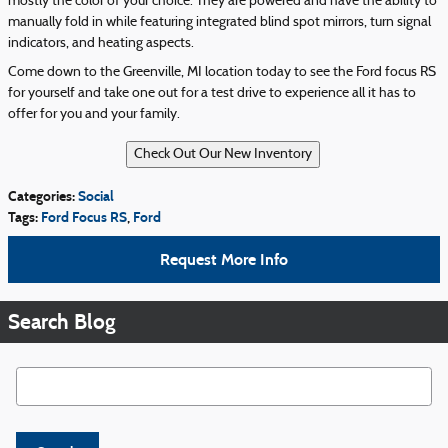
mostly the color of your choice. They are powered and have the ability to
manually fold in while featuring integrated blind spot mirrors, turn signal
indicators, and heating aspects.
Come down to the Greenville, MI location today to see the Ford focus RS
for yourself and take one out for a test drive to experience all it has to
offer for you and your family.
Categories
:
Social
Tags
:
Ford Focus RS
,
Ford
Request More Info
Search Blog
Search Blog