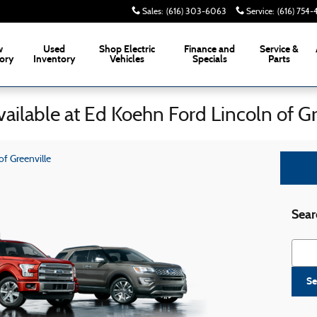
Sales
:
(616) 303-6063
Service
:
(616) 754
w
Used
Shop Electric
Finance and
Service &
ory
Inventory
Vehicles
Specials
Parts
ailable at Ed Koehn Ford Lincoln of Gr
f Greenville
Sear
Searc
Se