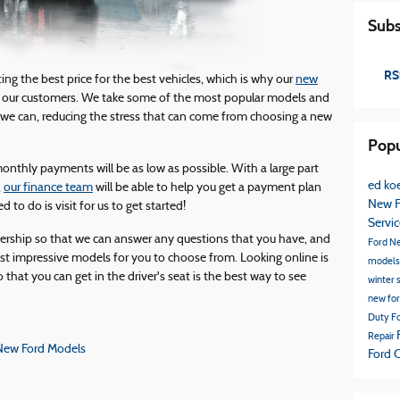
Subs
RS
ng the best price for the best vehicles, which is why our
new
 our customers. We take some of the most popular models and
we can, reducing the stress that can come from choosing a new
Popu
onthly payments will be as low as possible. With a large part
ed koe
,
our finance team
will be able to help you get a payment plan
New F
d to do is visit for us to get started!
Servi
lership so that we can answer any questions that you have, and
Ford
N
t impressive models for you to choose from. Looking online is
model
o that you can get in the driver's seat is the best way to see
winter 
new fo
Duty
Fo
Repair
New Ford Models
Ford 