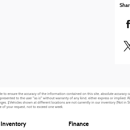
Shar
to ensure the accuracy of the information contained on this site, absolute accuracy ca
resented to the user "as is" without warranty of any kind, either express or implied. All 
harges. ‡Vehicles shown at different locations are not currently in our inventory (Not in 
e of your request, not to exceed one week.
Inventory
Finance