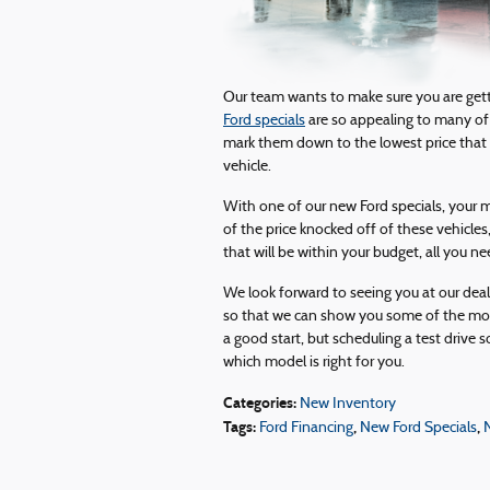
Our team wants to make sure you are getti
Ford specials
are so appealing to many of
mark them down to the lowest price that 
vehicle.
With one of our new Ford specials, your m
of the price knocked off of these vehicles
that will be within your budget, all you nee
We look forward to seeing you at our dea
so that we can show you some of the mos
a good start, but scheduling a test drive s
which model is right for you.
Categories
:
New Inventory
Tags
:
,
,
Ford Financing
New Ford Specials