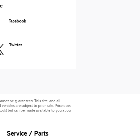
e
Facebook
Twitter
nnot be guaranteed. This site, and all
vehicles are subject to prior sale. Price does
Stock) but can be made available to you at our
Service / Parts