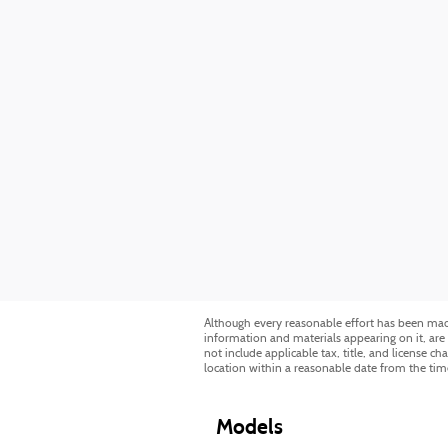
Although every reasonable effort has been made 
information and materials appearing on it, are p
not include applicable tax, title, and license c
location within a reasonable date from the tim
Models