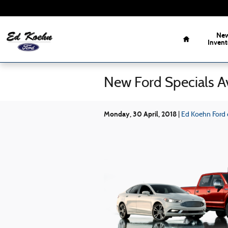
Skip to main content
Home
Ne
Invent
New Ford Specials Av
Monday, 30 April, 2018
Ed Koehn Ford o