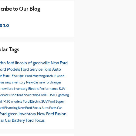
cribe to Our Blog
S 2.0
lar Tags
hn ford lincoln of greenville
New Ford
ord Models
Ford Service
Ford
Auto
ce
Ford Escape
Ford Mustang Mach-E
Used
ews
new inventory
New Car
new ford ranger
s
new ford inventory
Electric Performance SUV
service
used ford dealership
Ford F-150 Lightning
rd f-150 models
Ford Electric SUV
Ford Super
rd Financing
New Ford Focus
Auto Parts
Car
Ford green Inventory
New Ford Fusion
Car
Car Battery
Ford Focus