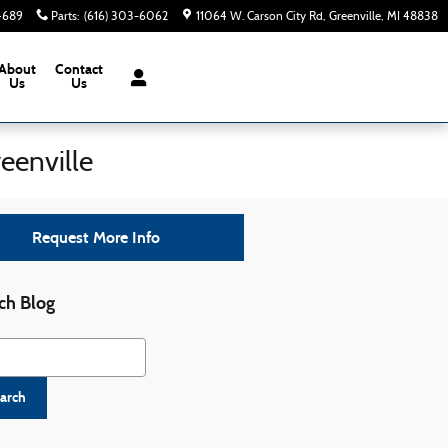
-4689
Parts
:
(616) 303-6062
11064 W. Carson City Rd
Greenville
,
MI
48838
About
Contact
Us
Us
eenville
Request More Info
ch Blog
h Blog
arch