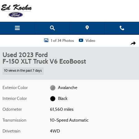
Skip to main content
Used 2023 Ford F-150 XLT Truck Photo 1 of 34
1 of 34 Photos
Video
Shar
Used 2023 Ford
F-150 XLT Truck V6 EcoBoost
10 views in the past 7 days
Exterior Color
Avalanche
Interior Color
Black
Odometer
61,560 miles
Transmission
10-Speed Automatic
Drivetrain
4WD