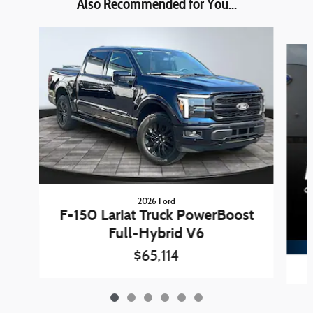
Also Recommended for You...
Slide 1 of 6
2026 Ford
F-150 Lariat Truck PowerBoost
Full-Hybrid V6
$65,114