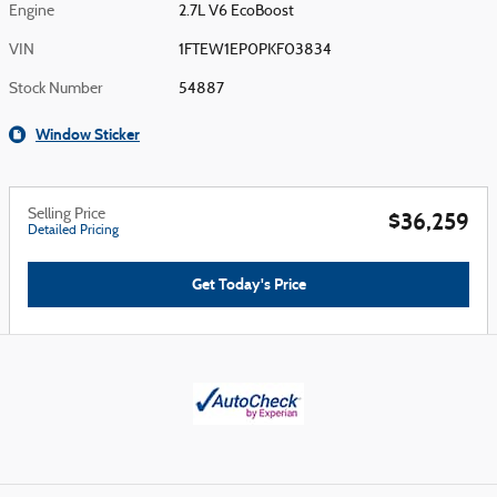
Engine
2.7L V6 EcoBoost
VIN
1FTEW1EP0PKF03834
Stock Number
54887
Window Sticker
Selling Price
$36,259
Detailed Pricing
Get Today's Price