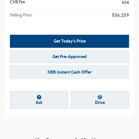
CVR Fee
$34
$36,259
Selling Price
Get Today's Price
Get Pre-Approved
KBB Instant Cash Offer
Ask
Drive