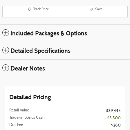
Track Price
Save
Included Packages & Options
Detailed Specifications
Dealer Notes
Detailed Pricing
Retail Value
$39,445
Trade-in Bonus Cash
- $3,500
Doc Fee
$280