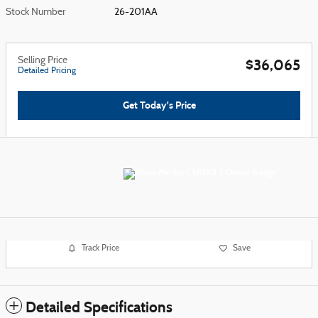
Stock Number
26-201AA
Selling Price
$36,065
Detailed Pricing
Get Today's Price
Track Price
Save
Detailed Specifications