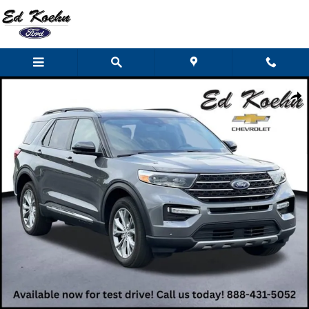
Skip to main content
Used 2023 Ford Explorer XLT SUV Photo 1 of 53
Shar