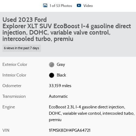
1 of 53 Photos
Video
Used 2023 Ford
Explorer XLT SUV EcoBoost I-4 gasoline direct
injection, DOHC, variable valve control,
intercooled turbo, premiu
6 views in the past 7 days
Exterior Color
Gray
Interior Color
Black
Odometer
33,159 miles
Transmission
Automatic
Engine
EcoBoost 2.3L I-4 gasoline direct injection,
DOHC, variable valve control, intercooled turbo,
premiu
VIN
1FMSK8DH4PGA64721