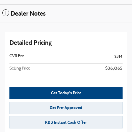
Dealer Notes
Detailed Pricing
CVR Fee
$314
$36,065
Selling Price
Get Today's Price
Get Pre-Approved
KBB Instant Cash Offer