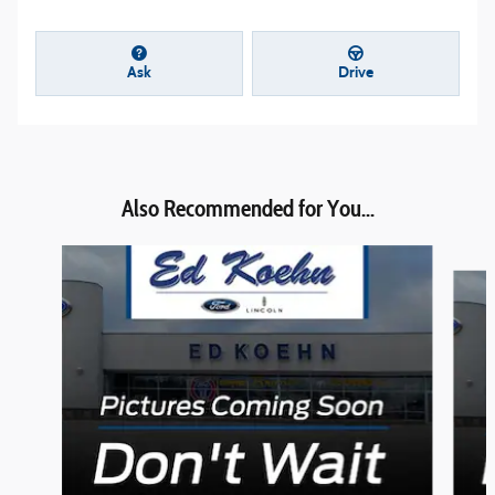
Ask
Drive
Also Recommended for You...
Slide 1 of 6