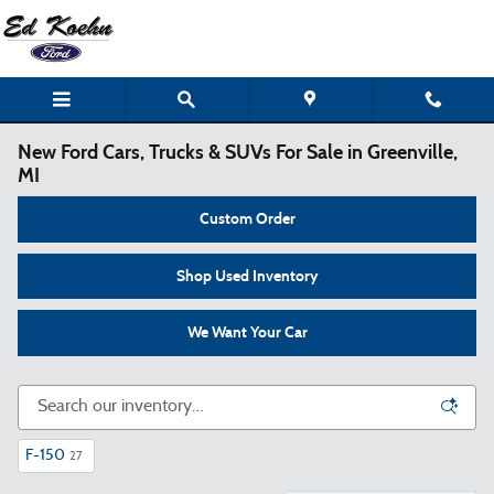
Skip to main content
New Ford Cars, Trucks & SUVs For Sale in Greenville,
MI
Custom Order
Shop Used Inventory
We Want Your Car
F-150
27