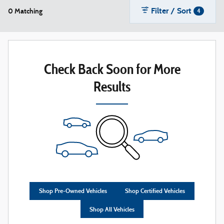
Filter / Sort
0 Matching
4
Check Back Soon for More
Results
Shop Pre-Owned Vehicles
Shop Certified Vehicles
Shop All Vehicles