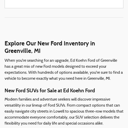
Explore Our New Ford Inventory in
Greenville, MI
When you're searching for an upgrade, Ed Koehn Ford of Greenville
has a great mix of new Ford models designed to exceed your
expectations. With hundreds of options available, you're sure to find a
vehicle to become exactly what you need here in Greenville, MI.
New Ford SUVs for Sale at Ed Koehn Ford
Modern families and adventure seekers will discover impressive
versatility in our lineup of Ford SUVs. From compact options that can
easily navigate city streets in Lowell to spacious three-row models that
accommodate everyone comfortably, our SUV selection delivers the
flexibility you need for daily life and special occasions alike.