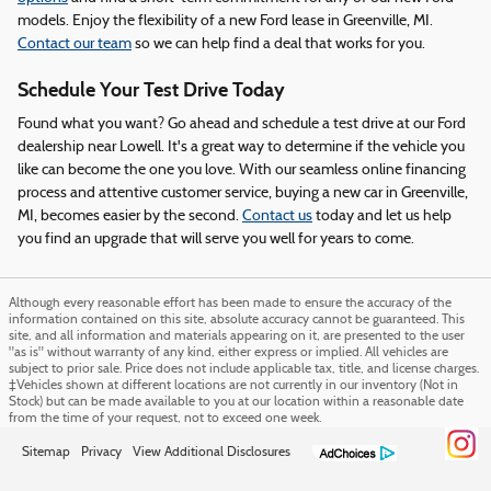
models. Enjoy the flexibility of a new Ford lease in Greenville, MI.
Contact our team
so we can help find a deal that works for you.
Schedule Your Test Drive Today
Found what you want? Go ahead and schedule a test drive at our Ford
dealership near Lowell. It's a great way to determine if the vehicle you
like can become the one you love. With our seamless online financing
process and attentive customer service, buying a new car in Greenville,
MI, becomes easier by the second.
Contact us
today and let us help
you find an upgrade that will serve you well for years to come.
Although every reasonable effort has been made to ensure the accuracy of the
information contained on this site, absolute accuracy cannot be guaranteed. This
site, and all information and materials appearing on it, are presented to the user
"as is" without warranty of any kind, either express or implied. All vehicles are
subject to prior sale. Price does not include applicable tax, title, and license charges.
‡Vehicles shown at different locations are not currently in our inventory (Not in
Stock) but can be made available to you at our location within a reasonable date
from the time of your request, not to exceed one week.
Sitemap
Privacy
View Additional Disclosures