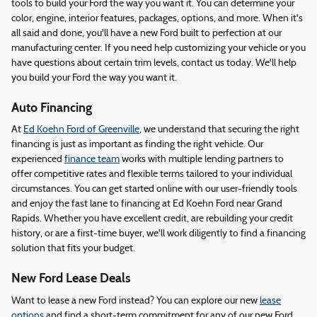
tools to build your Ford the way you want it. You can determine your
color, engine, interior features, packages, options, and more. When it's
all said and done, you'll have a new Ford built to perfection at our
manufacturing center. If you need help customizing your vehicle or you
have questions about certain trim levels, contact us today. We'll help
you build your Ford the way you want it.
Auto Financing
At
Ed Koehn Ford of Greenville
, we understand that securing the right
financing is just as important as finding the right vehicle. Our
experienced
finance team
works with multiple lending partners to
offer competitive rates and flexible terms tailored to your individual
circumstances. You can get started online with our user-friendly tools
and enjoy the fast lane to financing at Ed Koehn Ford near Grand
Rapids. Whether you have excellent credit, are rebuilding your credit
history, or are a first-time buyer, we'll work diligently to find a financing
solution that fits your budget.
New Ford Lease Deals
Want to lease a new Ford instead? You can explore our new
lease
options
and find a short-term commitment for any of our new Ford