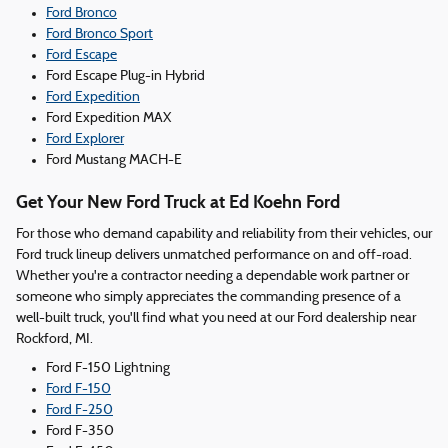
Ford Bronco
Ford Bronco Sport
Ford Escape
Ford Escape Plug-in Hybrid
Ford Expedition
Ford Expedition MAX
Ford Explorer
Ford Mustang MACH-E
Get Your New Ford Truck at Ed Koehn Ford
For those who demand capability and reliability from their vehicles, our
Ford truck lineup delivers unmatched performance on and off-road.
Whether you're a contractor needing a dependable work partner or
someone who simply appreciates the commanding presence of a
well-built truck, you'll find what you need at our Ford dealership near
Rockford, MI.
Ford F-150 Lightning
Ford F-150
Ford F-250
Ford F-350