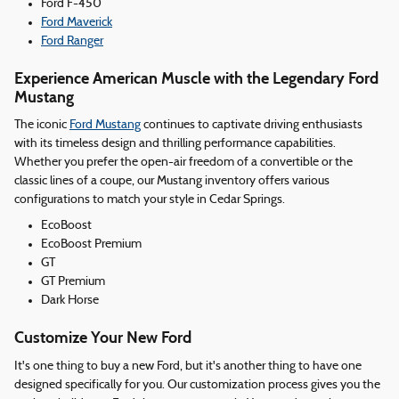
Ford F-450
Ford Maverick
Ford Ranger
Experience American Muscle with the Legendary Ford
Mustang
The iconic
Ford Mustang
continues to captivate driving enthusiasts
with its timeless design and thrilling performance capabilities.
Whether you prefer the open-air freedom of a convertible or the
classic lines of a coupe, our Mustang inventory offers various
configurations to match your style in Cedar Springs.
EcoBoost
EcoBoost Premium
GT
GT Premium
Dark Horse
Customize Your New Ford
It's one thing to buy a new Ford, but it's another thing to have one
designed specifically for you. Our customization process gives you the