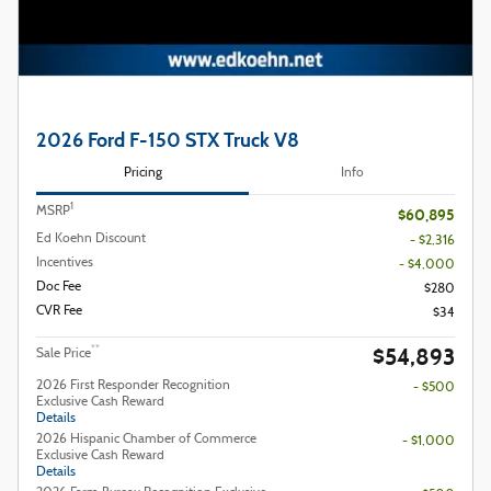
2026 Ford F-150 STX Truck V8
Pricing
Info
1
MSRP
$60,895
Ed Koehn Discount
- $2,316
Incentives
- $4,000
Doc Fee
$280
CVR Fee
$34
$54,893
**
Sale Price
2026 First Responder Recognition
- $500
Exclusive Cash Reward
Details
2026 Hispanic Chamber of Commerce
- $1,000
Exclusive Cash Reward
Details