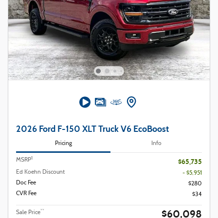
2026 Ford F-150 XLT Truck V6 EcoBoost
Pricing
Info
1
MSRP
$65,735
Ed Koehn Discount
- $5,951
Doc Fee
$280
CVR Fee
$34
$60,098
**
Sale Price