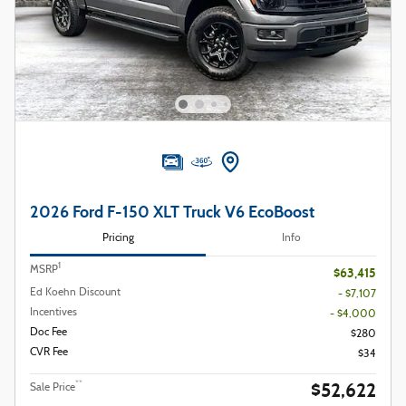
2026 Ford F-150 XLT Truck V6 EcoBoost
Pricing
Info
1
MSRP
$63,415
Ed Koehn Discount
- $7,107
Incentives
- $4,000
Doc Fee
$280
CVR Fee
$34
$52,622
**
Sale Price