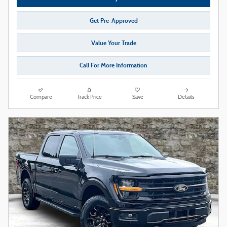
Get Pre-Approved
Value Your Trade
Call For More Information
Compare
Track Price
Save
Details