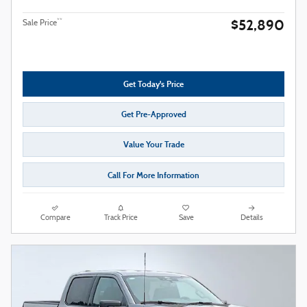
$52,890
**
Sale Price
Get Today's Price
Get Pre-Approved
Value Your Trade
Call For More Information
Compare
Track Price
Save
Details