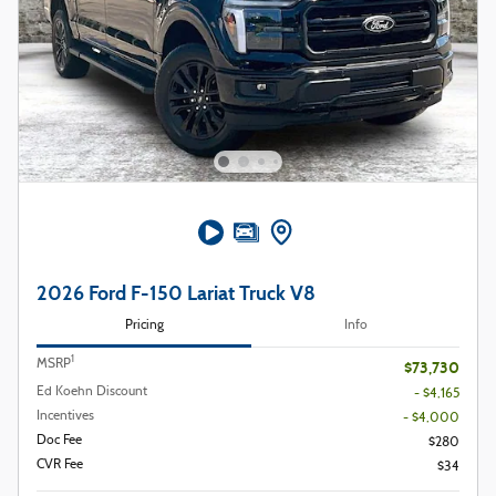
2026 Ford F-150 Lariat Truck V8
Pricing
Info
1
MSRP
$73,730
Ed Koehn Discount
- $4,165
Incentives
- $4,000
Doc Fee
$280
CVR Fee
$34