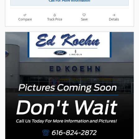
Call For More Information
Compare
Track Price
Save
Details