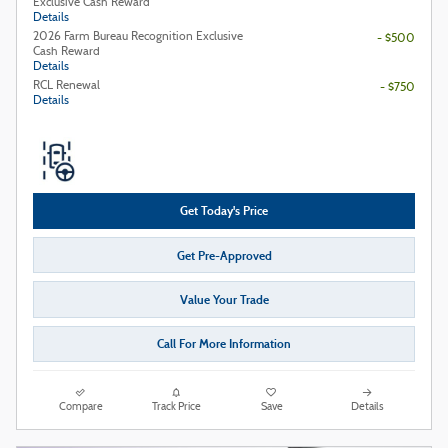
Exclusive Cash Reward
Details
2026 Farm Bureau Recognition Exclusive
- $500
Cash Reward
Details
RCL Renewal
- $750
Details
Get Today's Price
Get Pre-Approved
Value Your Trade
Call For More Information
Compare
Track Price
Save
Details