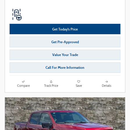
Get Today's Price
Get Pre-Approved
Value Your Trade
Call For More Information
Compare
Track Price
Save
Details