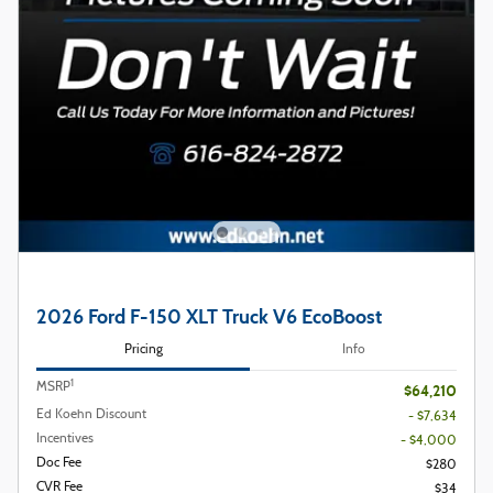
2026 Ford F-150 XLT Truck V6 EcoBoost
Pricing
Info
1
MSRP
$64,210
Ed Koehn Discount
- $7,634
Incentives
- $4,000
Doc Fee
$280
CVR Fee
$34