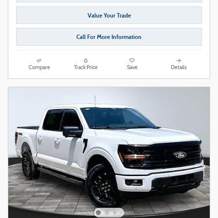
Value Your Trade
Call For More Information
Compare
Track Price
Save
Details