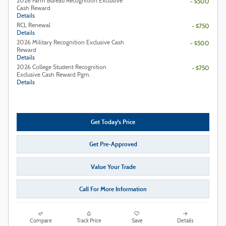
2026 Farm Bureau Recognition Exclusive
- $500
Cash Reward
Details
RCL Renewal
- $750
Details
2026 Military Recognition Exclusive Cash
- $500
Reward
Details
2026 College Student Recognition
- $750
Exclusive Cash Reward Pgm.
Details
Get Today's Price
Get Pre-Approved
Value Your Trade
Call For More Information
Compare
Track Price
Save
Details