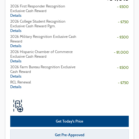
2026 First Responder Recognition
- $500
Exclusive Cash Reward
Details
2026 College Student Recognition
- $750
Exclusive Cash Reward Pgm.
Details
2026 Military Recognition Exclusive Cash
- $500
Reward
Details
2026 Hispanic Chamber of Commerce
- $1,000
Exclusive Cash Reward
Details
2026 Farm Bureau Recognition Exclusive
- $500
Cash Reward
Details
RCL Renewal
- $750
Details
Get Today's Price
Get Pre-Approved