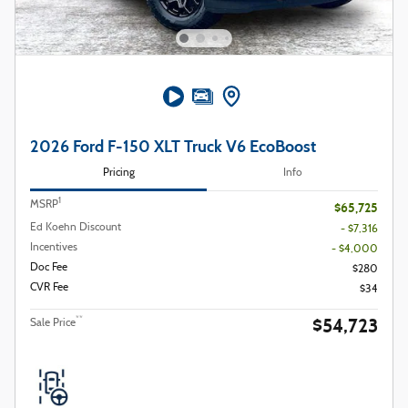
2026 Ford F-150 XLT Truck V6 EcoBoost
Pricing
Info
1
MSRP
$65,725
Ed Koehn Discount
- $7,316
Incentives
- $4,000
Doc Fee
$280
CVR Fee
$34
$54,723
**
Sale Price