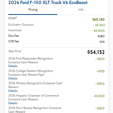
2026 Ford F-150 XLT Truck V6 EcoBoost
Pricing
Info
1
MSRP
$65,140
Ed Koehn Discount
- $7,302
Incentives
- $4,000
Doc Fee
$280
CVR Fee
$34
$54,152
**
Sale Price
2026 First Responder Recognition
- $500
Exclusive Cash Reward
Details
2026 College Student Recognition
- $750
Exclusive Cash Reward Pgm.
Details
2026 Military Recognition Exclusive Cash
- $500
Reward
Details
2026 Hispanic Chamber of Commerce
- $1,000
Exclusive Cash Reward
Details
2026 Farm Bureau Recognition Exclusive
- $500
Cash Reward