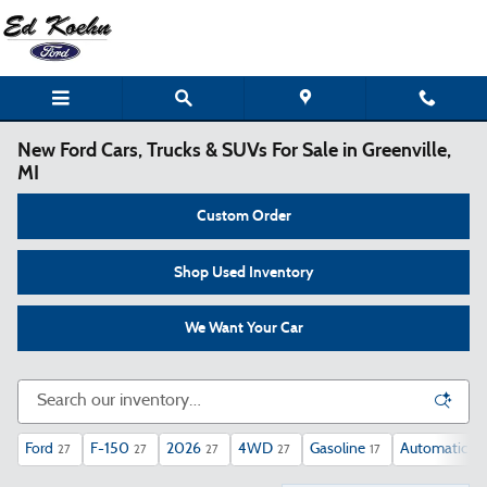
Skip to main content
New Ford Cars, Trucks & SUVs For Sale in Greenville,
MI
Custom Order
Shop Used Inventory
We Want Your Car
Ford
F-150
2026
4WD
Gasoline
Automatic
27
27
27
27
17
27