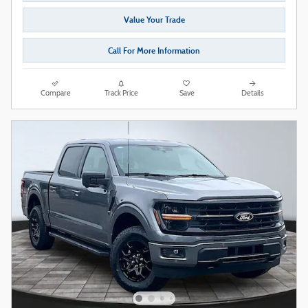
Value Your Trade
Call For More Information
Compare
Track Price
Save
Details