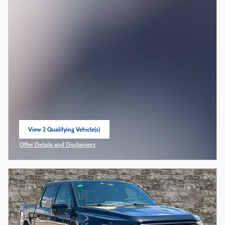
View 2 Qualifying Vehicle(s)
open in same tab
Offer Details and Disclaimers
Open Incentive Modal