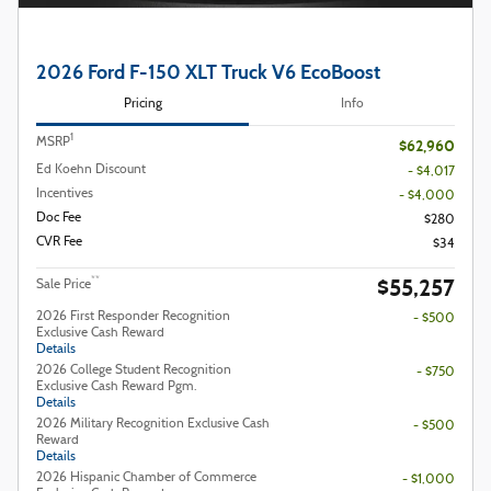
2026 Ford F-150 XLT Truck V6 EcoBoost
Pricing
Info
1
MSRP
$62,960
Ed Koehn Discount
- $4,017
Incentives
- $4,000
Doc Fee
$280
CVR Fee
$34
$55,257
**
Sale Price
2026 First Responder Recognition
- $500
Exclusive Cash Reward
Details
2026 College Student Recognition
- $750
Exclusive Cash Reward Pgm.
Details
2026 Military Recognition Exclusive Cash
- $500
Reward
Details
2026 Hispanic Chamber of Commerce
- $1,000