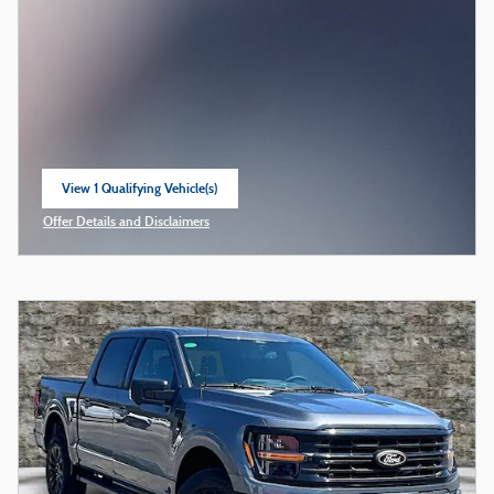
View 1 Qualifying Vehicle(s)
open in same tab
Offer Details and Disclaimers
Open Incentive Modal