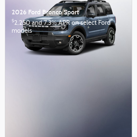
2026 Ford Bronco Sport
$
2,250 and 7.3% APR on select Ford
models