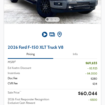
2026 Ford F-150 XLT Truck V8
Pricing
Info
1
MSRP
$69,655
Ed Koehn Discount
- $5,925
Incentives
- $4,000
Doc Fee
$280
CVR Fee
$34
$60,044
**
Sale Price
2026 First Responder Recognition
- $500
Exclusive Cash Reward