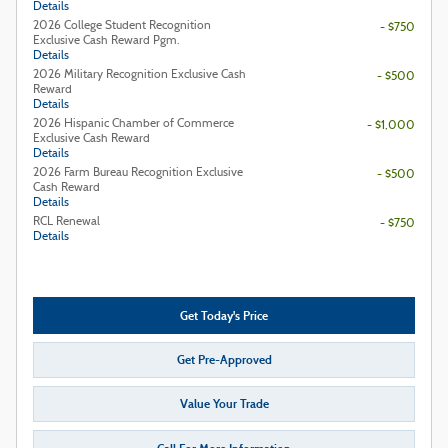
Details
2026 College Student Recognition
- $750
Exclusive Cash Reward Pgm.
Details
2026 Military Recognition Exclusive Cash
- $500
Reward
Details
2026 Hispanic Chamber of Commerce
- $1,000
Exclusive Cash Reward
Details
2026 Farm Bureau Recognition Exclusive
- $500
Cash Reward
Details
RCL Renewal
- $750
Details
Get Today's Price
Get Pre-Approved
Value Your Trade