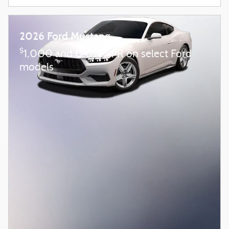
2026 Ford Mustang
$
1,000 and 0.0% APR on select Ford
models