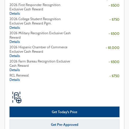
2026 First Responder Recognition
- $500
Exclusive Cash Reward
Details
2026 College Student Recognition
- $750
Exclusive Cash Reward Pgm.
Details
2026 Military Recognition Exclusive Cash
- $500
Reward
Details
2026 Hispanic Chamber of Commerce
- $1,000
Exclusive Cash Reward
Details
2026 Farm Bureau Recognition Exclusive
- $500
Cash Reward
Details
RCL Renewal
- $750
Details
Get Today's Price
Get Pre-Approved