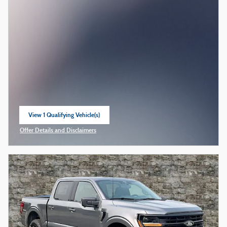
View 1 Qualifying Vehicle(s)
open in same tab
Offer Details and Disclaimers
Open Incentive Modal