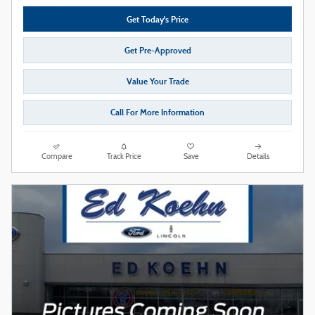
Get Today's Price
Get Pre-Approved
Value Your Trade
Call For More Information
Compare
Track Price
Save
Details