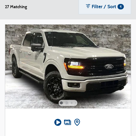
Filter / Sort
27 Matching
4