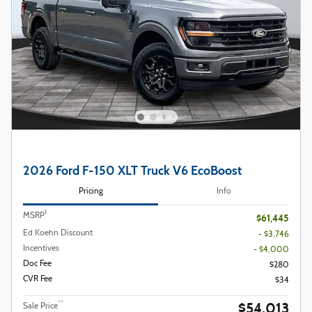
2026 Ford F-150 XLT Truck V6 EcoBoost
Pricing
Info
1
MSRP
$61,445
Ed Koehn Discount
- $3,746
Incentives
- $4,000
Doc Fee
$280
CVR Fee
$34
$54,013
**
Sale Price