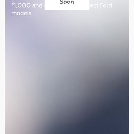
Soon
$
1,000 and 0.0% APR on select Ford
models