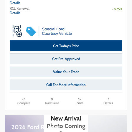
Details
RCL Renewal
- $750
Details
Get Today's Price
Get Pre-Approved
Value Your Trade
Call For More Information
Compare
Track Price
Save
Details
New Arrival
Photo Coming
2026 Ford Ranger