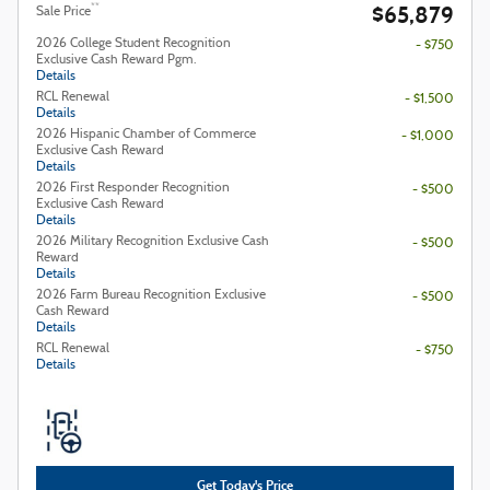
$65,879
**
Sale Price
2026 College Student Recognition
- $750
Exclusive Cash Reward Pgm.
Details
RCL Renewal
- $1,500
Details
2026 Hispanic Chamber of Commerce
- $1,000
Exclusive Cash Reward
Details
2026 First Responder Recognition
- $500
Exclusive Cash Reward
Details
2026 Military Recognition Exclusive Cash
- $500
Reward
Details
2026 Farm Bureau Recognition Exclusive
- $500
Cash Reward
Details
RCL Renewal
- $750
Details
Get Today's Price